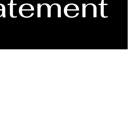
tatement
Signature Collection
Book a Tou
ng those with disabilities. If you are a user with a
e contact us via telephone, noted on the Contact page,
ote that our website may link to, or interface with,
Find Your Home