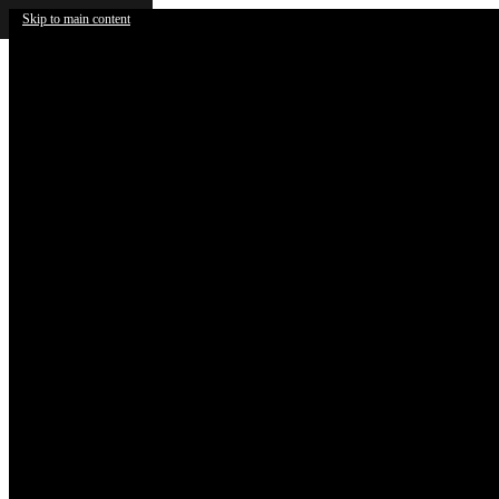
Skip to main content