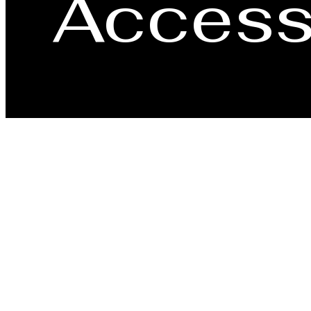
Accessi
Our community strives to improve the usability and 
disability, or an individual assisting a user with a 
so we can assist with providing the information or 
3003 Olin A
Call us at
(4