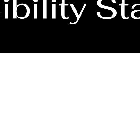
bility S
accessibility of its website and mobile application for all users, includi
disability, and have difficulty accessing or navigating our content, pleas
transaction you seek through an alternate communication method. Please n
third-party websites that we do not control.
ve
|
SAN JOSE, CA 95128
08) 560-4038