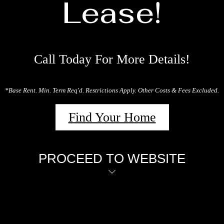
Lease!
Call Today For More Details!
*Base Rent. Min. Term Req'd. Restrictions Apply. Other Costs & Fees Excluded.
Find Your Home
PROCEED TO WEBSITE