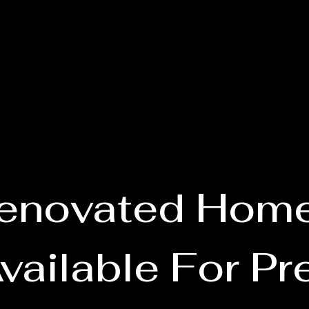
enovated Hom
vailable For Pr