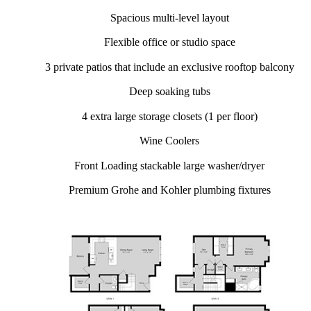
Spacious multi-level layout
Flexible office or studio space
3 private patios that include an exclusive rooftop balcony
Deep soaking tubs
4 extra large storage closets (1 per floor)
Wine Coolers
Front Loading stackable large washer/dryer
Premium Grohe and Kohler plumbing fixtures