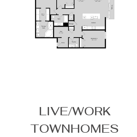
LIVE/WORK
TOWNHOMES