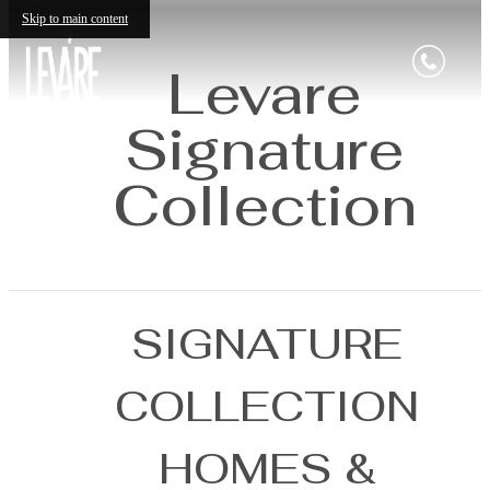
Skip to main content
Levare
Signature
Collection
SIGNATURE
COLLECTION
HOMES &