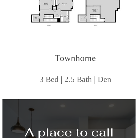
Townhome
3 Bed | 2.5 Bath | Den
A place to call