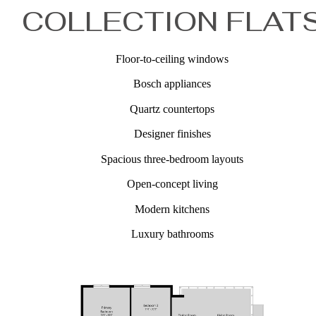
COLLECTION FLAT
Floor-to-ceiling windows
Bosch appliances
Quartz countertops
Designer finishes
Spacious three-bedroom layouts
Open-concept living
Modern kitchens
Luxury bathrooms