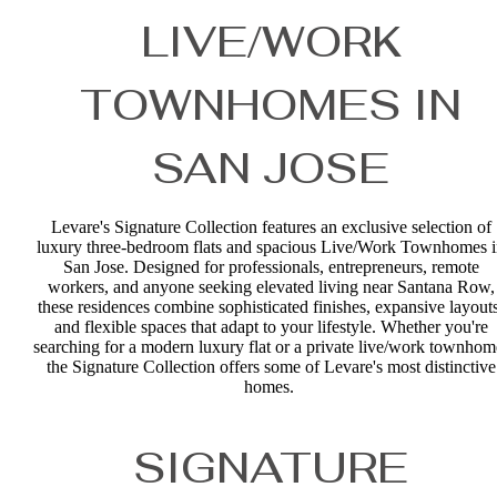
LIVE/WORK
TOWNHOMES IN
SAN JOSE
Levare's Signature Collection features an exclusive selection of
luxury three-bedroom flats and spacious Live/Work Townhomes 
San Jose. Designed for professionals, entrepreneurs, remote
workers, and anyone seeking elevated living near Santana Row,
these residences combine sophisticated finishes, expansive layouts
and flexible spaces that adapt to your lifestyle. Whether you're
searching for a modern luxury flat or a private live/work townhom
the Signature Collection offers some of Levare's most distinctive
homes.
SIGNATURE