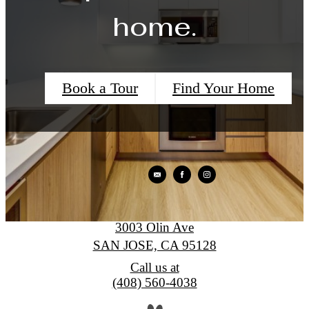
home.
Book a Tour
Find Your Home
Levare
3003 Olin Ave
SAN JOSE, CA 95128
Call us at
(408) 560-4038