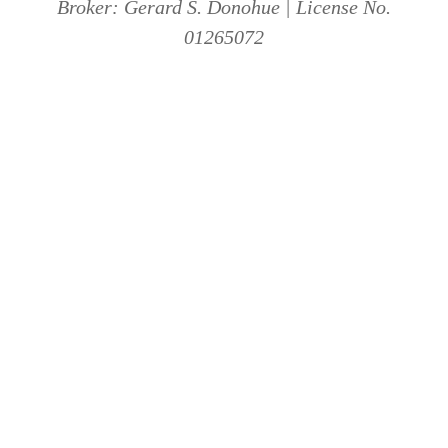
Broker: Gerard S. Donohue | License No.
01265072