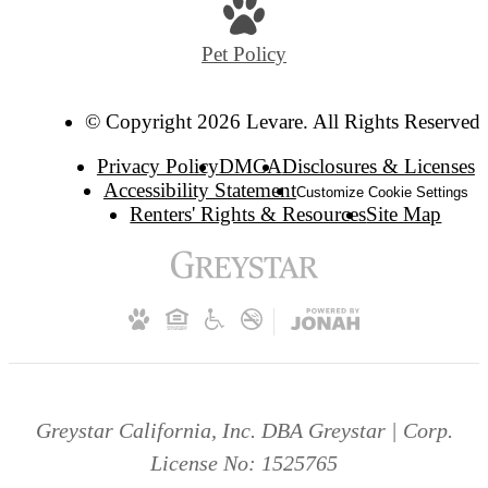
Pet Policy
© Copyright 2026 Levare. All Rights Reserved.
Privacy Policy
DMCA
Disclosures & Licenses
Accessibility Statement
Customize Cookie Settings
Renters' Rights & Resources
Site Map
Greystar California, Inc. DBA Greystar | Corp.
License No: 1525765