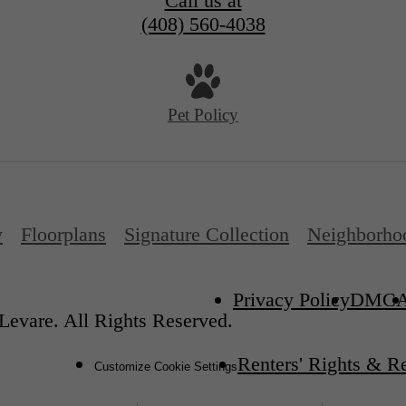
Call us at
(408) 560-4038
Pet Policy
y
Floorplans
Signature Collection
Neighborho
Privacy Policy
DMC
Levare. All Rights Reserved.
Renters' Rights & R
Customize Cookie Settings