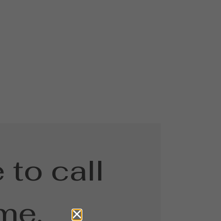
 to call
me.