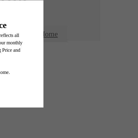
Find Your Home