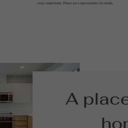
every rental home. Please see a representative for details.
A place
ho