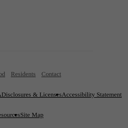
od
Residents
Contact
A
Disclosures & Licenses
Accessibility Statement
esources
Site Map