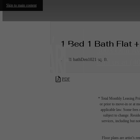
Skip to main content
1 Bed 1 Bath Flat 
3003 Olin A
1 bed
1 bath
Den
1021 sq. ft.
Call us at
(4
PDF
* Total Monthly Leasing Pric
or prior to move-in or at 
applicable law. Some fees m
subject to change. Reside
services, including but not
Floor plans are artist’s r