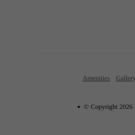
Amenities
Galler
© Copyright 2026 