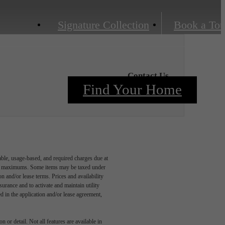
Signature Collection
Book a Tou
Contact Us
Find Your Home
able, usage-based, and required charges due at
egal maximums. Some items may be taxed under
n and/or lease terms. Prices and availability
rance and to activate and maintain utility
led in the application and/or lease agreement,
 or detail. Not all features are available in