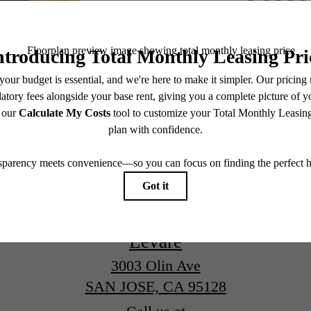
Book a Tour
Levare
3003 Olin Ave
SAN JOSE, CA 95128