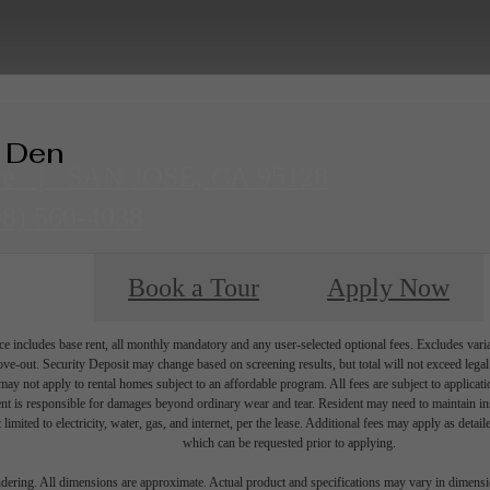
+ Den
ve
|
SAN JOSE, CA 95128
08) 560-4038
Book a Tour
Apply Now
e includes base rent, all monthly mandatory and any user-selected optional fees. Excludes vari
move-out. Security Deposit may change based on screening results, but total will not exceed l
ay not apply to rental homes subject to an affordable program. All fees are subject to applicatio
nt is responsible for damages beyond ordinary wear and tear. Resident may need to maintain insu
 limited to electricity, water, gas, and internet, per the lease. Additional fees may apply as detai
which can be requested prior to applying.
endering. All dimensions are approximate. Actual product and specifications may vary in dimension